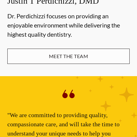
Justin T Perdichizzi, DMD
Dr. Perdichizzi focuses on providing an
enjoyable environment while delivering the
highest quality dentistry.
MEET THE TEAM
"We are committed to providing quality,
compassionate care, and will take the time to
understand your unique needs to help you