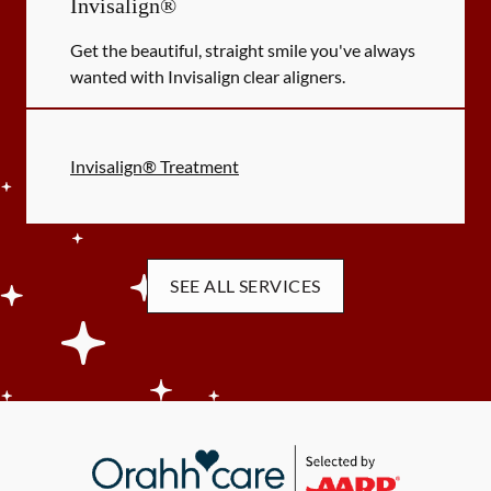
Invisalign®
Get the beautiful, straight smile you've always
wanted with Invisalign clear aligners.
Invisalign® Treatment
SEE ALL SERVICES