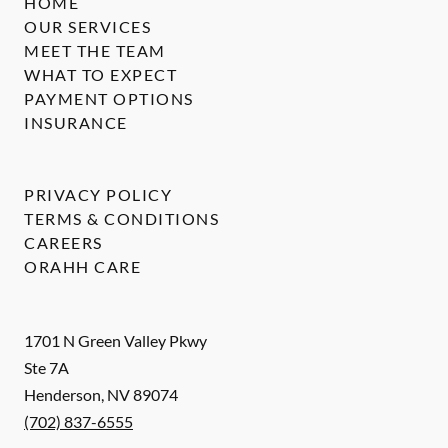
HOME
OUR SERVICES
MEET THE TEAM
WHAT TO EXPECT
PAYMENT OPTIONS
INSURANCE
PRIVACY POLICY
TERMS & CONDITIONS
CAREERS
ORAHH CARE
1701 N Green Valley Pkwy
Ste 7A
Henderson
,
NV
89074
(702) 837-6555