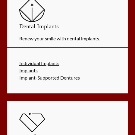
Dental Implants
Renew your smile with dental implants.
Individual Implants
Implants
Implant-Supported Dentures