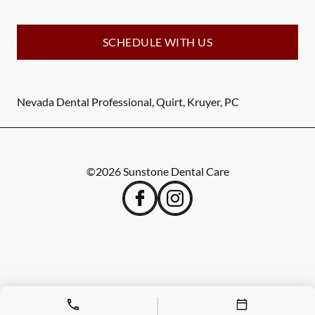
SCHEDULE WITH US
Nevada Dental Professional, Quirt, Kruyer, PC
©
2026
Sunstone Dental Care