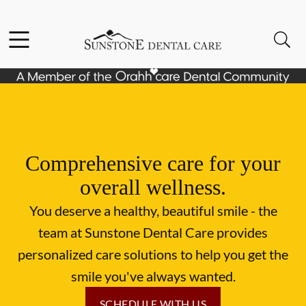
Skip to content
Facebook
Instagram
Open header
Open searchbar
Go to Home Page
Comprehensive care for your
overall wellness.
You deserve a healthy, beautiful smile - the
team at Sunstone Dental Care provides
personalized care solutions to help you get the
smile you've always wanted.
SCHEDULE WITH US