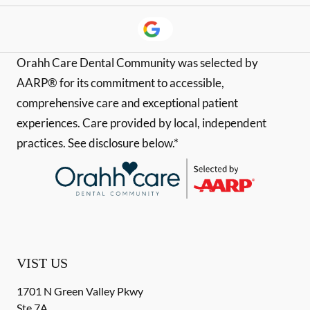
Orahh Care Dental Community was selected by
AARP® for its commitment to accessible,
comprehensive care and exceptional patient
experiences. Care provided by local, independent
practices. See disclosure below.*
VIST US
1701 N Green Valley Pkwy
Ste 7A