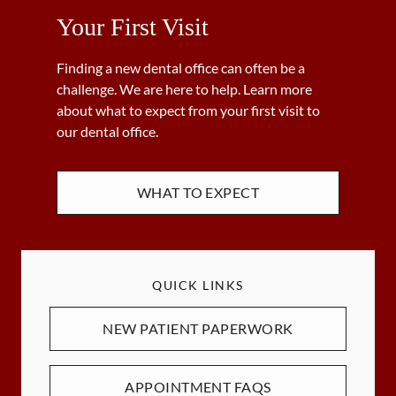
Your First Visit
Finding a new dental office can often be a
challenge. We are here to help. Learn more
about what to expect from your first visit to
our dental office.
WHAT TO EXPECT
QUICK LINKS
NEW PATIENT PAPERWORK
APPOINTMENT FAQS