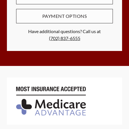
PAYMENT OPTIONS
Have additional questions? Call us at
(702) 837-6555