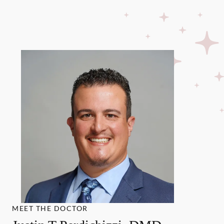
MEET THE DOCTOR