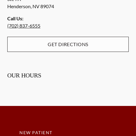
Henderson
,
NV
89074
Call Us:
(702) 837-6555
GET DIRECTIONS
OUR HOURS
NEW PATIENT