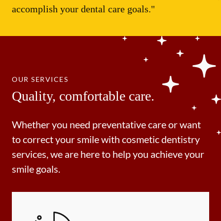
accomplish your dental care goals."
OUR SERVICES
Quality, comfortable care.
Whether you need preventative care or want
to correct your smile with cosmetic dentistry
services, we are here to help you achieve your
smile goals.