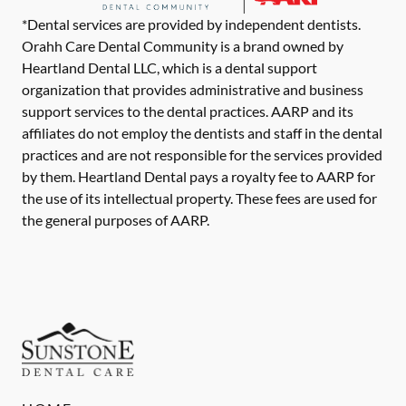
*Dental services are provided by independent dentists.
Orahh Care Dental Community is a brand owned by
Heartland Dental LLC, which is a dental support
organization that provides administrative and business
support services to the dental practices. AARP and its
affiliates do not employ the dentists and staff in the dental
practices and are not responsible for the services provided
by them. Heartland Dental pays a royalty fee to AARP for
the use of its intellectual property. These fees are used for
the general purposes of AARP.