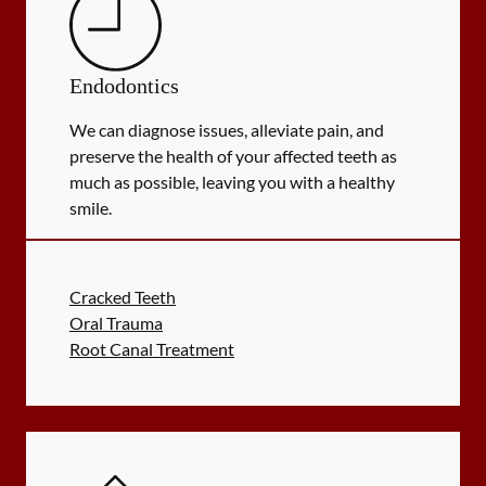
Endodontics
We can diagnose issues, alleviate pain, and
preserve the health of your affected teeth as
much as possible, leaving you with a healthy
smile.
Cracked Teeth
Oral Trauma
Root Canal Treatment