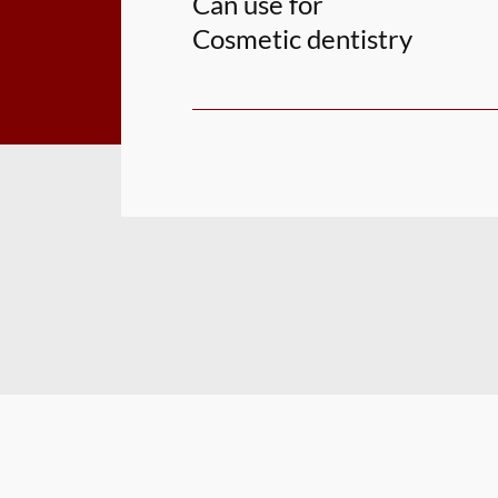
Can use for
Cosmetic dentistry