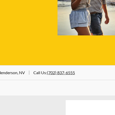
 Henderson, NV
Call Us
:
(702) 837-6555