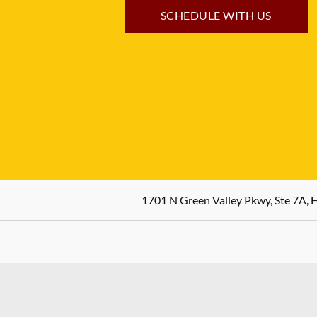
SCHEDULE WITH US
1701 N Green Valley Pkwy, Ste 7A,