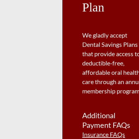
Plan
We gladly accept
Dental Savings Plans
that provide access t
deductible-free,
affordable oral healt
care through an annu
membership program
Additional
Payment FAQs
Insurance FAQs