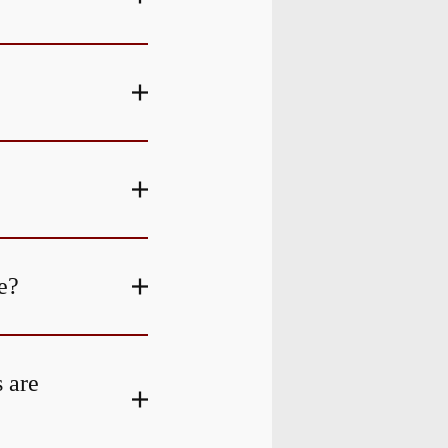
e?
s are