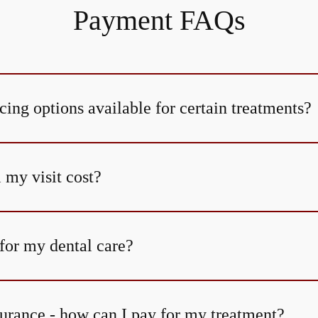
Payment FAQs
cing options available for certain treatments?
my visit cost?
for my dental care?
surance - how can I pay for my treatment?