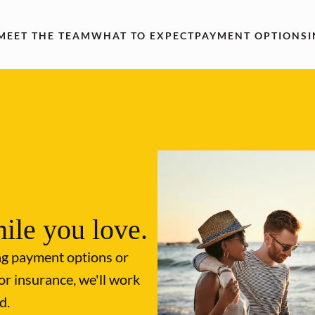
MEET THE TEAM
WHAT TO EXPECT
PAYMENT OPTIONS
ile you love.
ng payment options or
or insurance, we'll work
d.