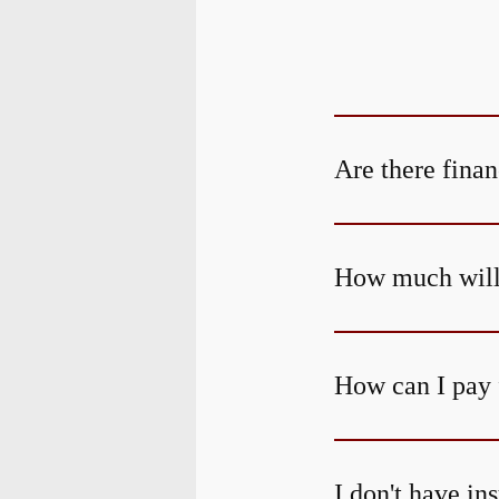
Are there finan
How much will 
How can I pay 
I don't have in