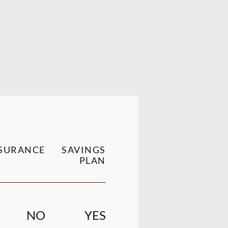
SURANCE
SAVINGS
PLAN
NO
YES