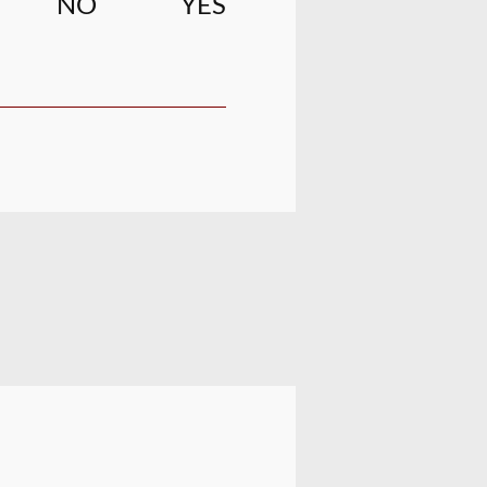
NO
YES