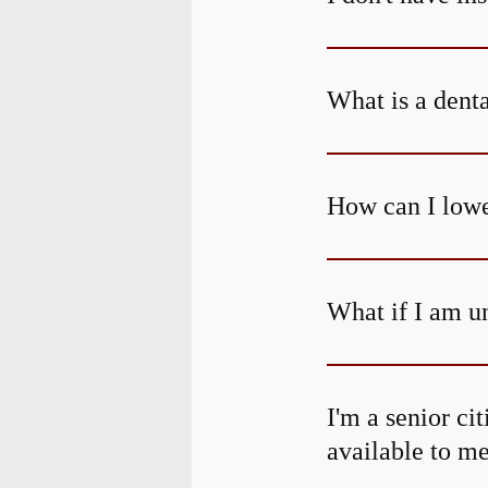
What is a dent
How can I lowe
What if I am un
I'm a senior ci
available to m