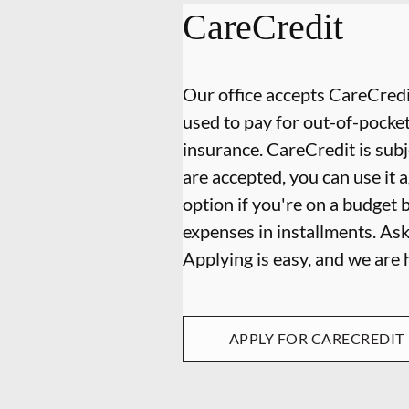
CareCredit
Our office accepts CareCredit
used to pay for out-of-pocke
insurance. CareCredit is subj
are accepted, you can use it 
option if you're on a budget 
expenses in installments. As
Applying is easy, and we are
APPLY FOR CARECREDIT