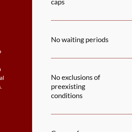
caps
No waiting periods
o
h
No exclusions of
al
preexisting
.
conditions