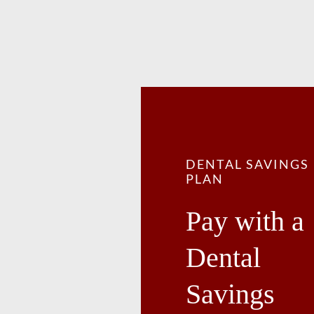
DENTAL SAVINGS
PLAN
Pay with a
Dental
Savings