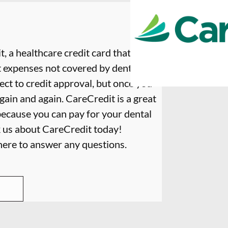
, a healthcare credit card that is
t expenses not covered by dental
ect to credit approval, but once you
again and again. CareCredit is a great
because you can pay for your dental
k us about CareCredit today!
 here to answer any questions.