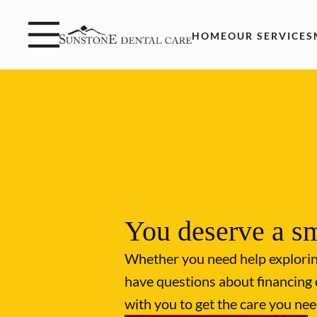
Skip to content
Facebook
Instagram
Open header
Go to Home Page
Open searchbar
HOME
OUR SERVICES
You deserve a sm
Whether you need help explori
have questions about financing 
with you to get the care you nee