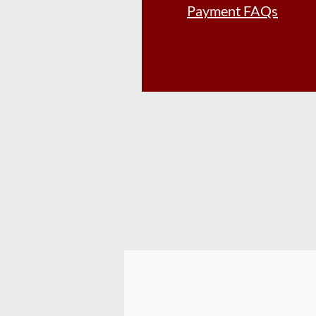
Payment FAQs