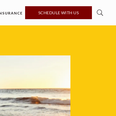
SCHEDULE WITH US
INSURANCE