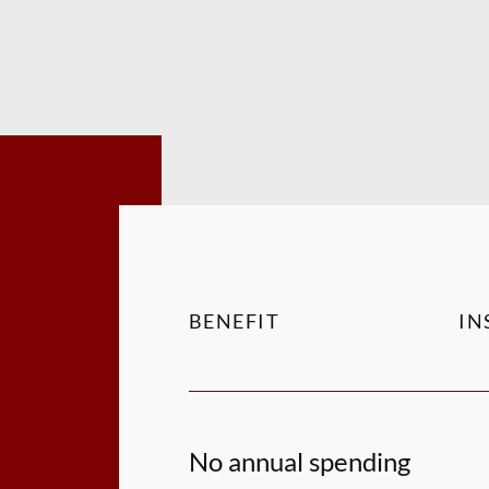
BENEFIT
IN
No annual spending