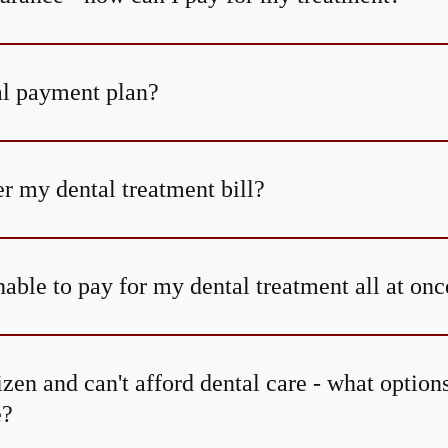
al payment plan?
r my dental treatment bill?
able to pay for my dental treatment all at onc
tizen and can't afford dental care - what option
e?