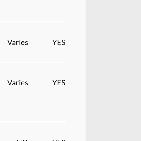
Varies
YES
Varies
YES